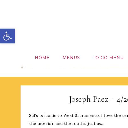
Open toolbar
HOME
MENUS
TO GO MENU
Joseph Paez ~ 4/
Sal’s is iconic to West Sacramento. I love the 
the interior, and the food is just as…