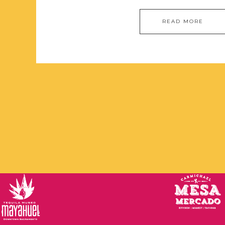
READ MORE