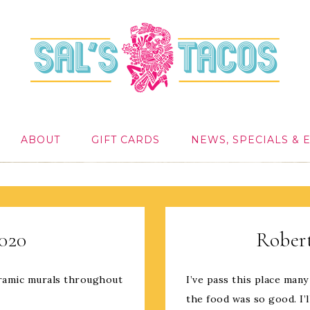
ABOUT
GIFT CARDS
NEWS, SPECIALS & 
2020
Robert
ceramic murals throughout
I’ve pass this place many
the food was so good. I’