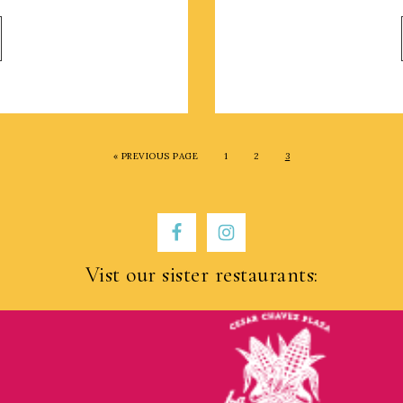
« PREVIOUS PAGE
1
2
3
Vist our sister restaurants: