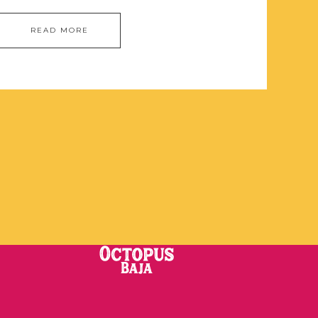
READ MORE