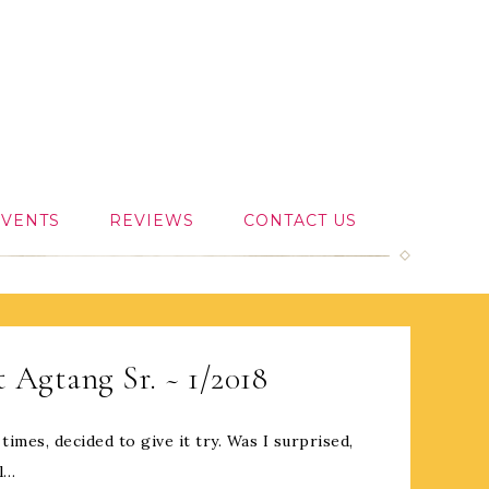
EVENTS
REVIEWS
CONTACT US
 Agtang Sr. ~ 1/2018
 times, decided to give it try. Was I surprised,
ll…