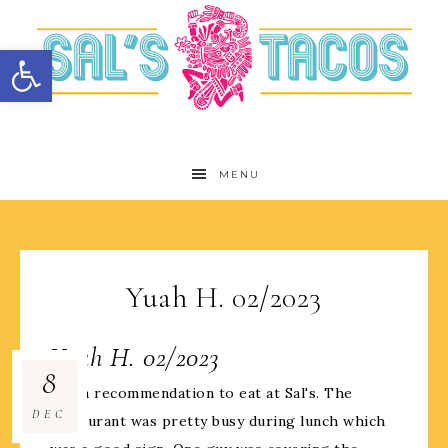
Open toolbar
MENU
Yuah H. 02/2023
Yuah H. 02/2023
8
Got a recommendation to eat at Sal's. The
DEC
restaurant was pretty busy during lunch which