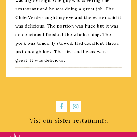
was a good sign. One guy was covering the
restaurant and he was doing a great job. The
Chile Verde caught my eye and the waiter said it
was delicious. The portion was huge but it was
so delicious I finished the whole thing. The
pork was tenderly stewed. Had excellent flavor,
just enough kick. The rice and beans were
great. It was delicious.
Vist our sister restaurants: