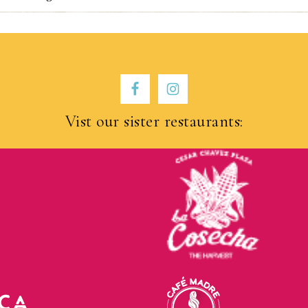
Vist our sister restaurants: