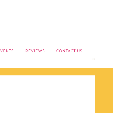
EVENTS
REVIEWS
CONTACT US