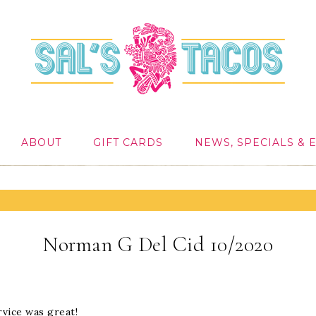
ABOUT
GIFT CARDS
NEWS, SPECIALS & 
Norman G Del Cid 10/2020
vice was great!