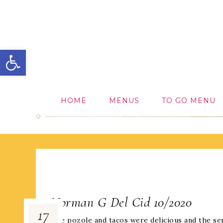
Open toolbar
HOME
MENUS
TO GO MENU
Norman G Del Cid 10/2020
17
The pozole and tacos were delicious and the ser